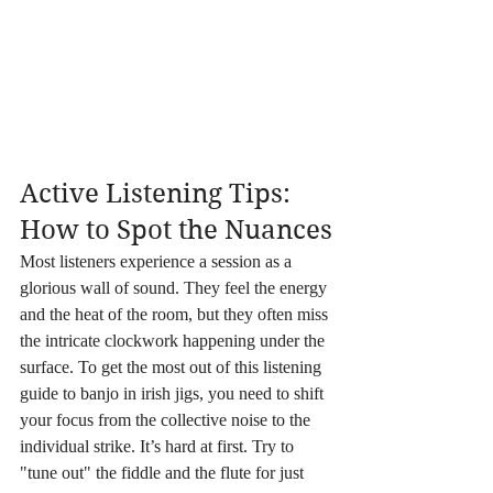
Active Listening Tips: 
How to Spot the Nuances
Most listeners experience a session as a 
glorious wall of sound. They feel the energy 
and the heat of the room, but they often miss 
the intricate clockwork happening under the 
surface. To get the most out of this listening 
guide to banjo in irish jigs, you need to shift 
your focus from the collective noise to the 
individual strike. It’s hard at first. Try to 
"tune out" the fiddle and the flute for just 