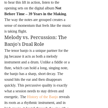
to hear this lift in action, listen to the 
opening sets on the digital album 
Not 
Before Time – 39 Years in the Making
. 
The way the notes are grouped creates a 
sense of momentum that feels like the music 
is taking flight.
Melody vs. Percussion: The 
Banjo's Dual Role
The tenor banjo is a unique partner for the 
jig because it acts as both a melody 
instrument and a drum. Unlike a fiddle or a 
flute, which can hold a long, singing note, 
the banjo has a sharp, short decay. The 
sound hits the ear and then disappears 
quickly. This percussive quality is exactly 
what a session needs to stay driven and 
energetic. The 
History of the Banjo
 reveals 
its roots as a rhythmic instrument, and in 