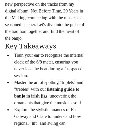
new perspective on the tracks from my 
digital album, Not Before Time, 39 Years in 
the Making, connecting with the music as a 
seasoned listener. Let's dive into the pulse of 
the tradition together and find the heart of 
the banjo.
Key Takeaways
Train your ear to recognize the internal 
clock of the 6/8 meter, ensuring you 
never lose the beat during a fast-paced 
session.
Master the art of spotting "triplets" and 
"trebles" with our 
listening guide to 
banjo in irish jigs
, uncovering the 
ornaments that give the music its soul.
Explore the stylistic nuances of East 
Galway and Clare to understand how 
regional "lift" and swing can 