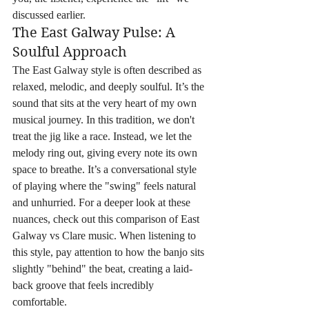
discussed earlier.
The East Galway Pulse: A 
Soulful Approach
The East Galway style is often described as 
relaxed, melodic, and deeply soulful. It’s the 
sound that sits at the very heart of my own 
musical journey. In this tradition, we don't 
treat the jig like a race. Instead, we let the 
melody ring out, giving every note its own 
space to breathe. It’s a conversational style 
of playing where the "swing" feels natural 
and unhurried. For a deeper look at these 
nuances, check out this comparison of East 
Galway vs Clare music. When listening to 
this style, pay attention to how the banjo sits 
slightly "behind" the beat, creating a laid-
back groove that feels incredibly 
comfortable.