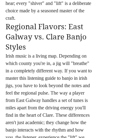
hear; every "shiver" and "lift" is a deliberate 
choice made by a seasoned master of the 
craft.
Regional Flavors: East 
Galway vs. Clare Banjo 
Styles
Irish music is a living map. Depending on 
which county you're in, a jig will "breathe" 
in a completely different way. If you want to 
master this listening guide to banjo in irish 
jigs, you have to look beyond the notes and 
feel the regional pulse. The way a player 
from East Galway handles a set of tunes is 
miles apart from the driving energy you'll 
find in the heart of Clare. These differences 
aren't just academic; they change how the 
banjo interacts with the rhythm and how 
you, the listener, experience the "lift" we 