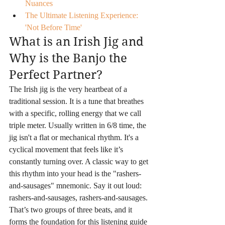
Nuances
The Ultimate Listening Experience: 
'Not Before Time'
What is an Irish Jig and 
Why is the Banjo the 
Perfect Partner?
The Irish jig is the very heartbeat of a 
traditional session. It is a tune that breathes 
with a specific, rolling energy that we call 
triple meter. Usually written in 6/8 time, the 
jig isn't a flat or mechanical rhythm. It's a 
cyclical movement that feels like it’s 
constantly turning over. A classic way to get 
this rhythm into your head is the "rashers-
and-sausages" mnemonic. Say it out loud: 
rashers-and-sausages, rashers-and-sausages. 
That’s two groups of three beats, and it 
forms the foundation for this listening guide 