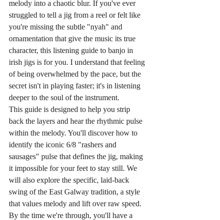
melody into a chaotic blur. If you've ever 
struggled to tell a jig from a reel or felt like 
you're missing the subtle "nyah" and 
ornamentation that give the music its true 
character, this listening guide to banjo in 
irish jigs is for you. I understand that feeling 
of being overwhelmed by the pace, but the 
secret isn't in playing faster; it's in listening 
deeper to the soul of the instrument.
This guide is designed to help you strip 
back the layers and hear the rhythmic pulse 
within the melody. You'll discover how to 
identify the iconic 6/8 "rashers and 
sausages" pulse that defines the jig, making 
it impossible for your feet to stay still. We 
will also explore the specific, laid-back 
swing of the East Galway tradition, a style 
that values melody and lift over raw speed. 
By the time we're through, you'll have a 