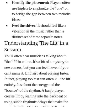
Identify the placement:
 Players often 
use triplets to emphasize the "one" or 
to bridge the gap between two melodic 
ideas.
Feel the shiver:
 It should feel like a 
vibration in the music rather than a 
distinct set of three separate notes.
Understanding 'The Lift' in a 
Session
You'll often hear musicians talking about 
"the lift" in a tune. It’s a bit of a mystery to 
newcomers, but you can feel it even if you 
can't name it. Lift isn't about playing faster. 
In fact, playing too fast can often kill the lift 
entirely. It’s about the energy and the 
"bounce" of the rhythm. A banjo player 
creates lift by leaning into the backbeat or 
using subtle rhythmic delays that make the 