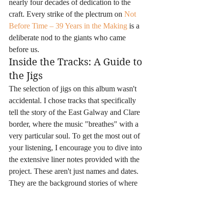
nearly four decades of dedication to the 
craft. Every strike of the plectrum on 
Not 
Before Time – 39 Years in the Making
 is a 
deliberate nod to the giants who came 
before us.
Inside the Tracks: A Guide to 
the Jigs
The selection of jigs on this album wasn't 
accidental. I chose tracks that specifically 
tell the story of the East Galway and Clare 
border, where the music "breathes" with a 
very particular soul. To get the most out of 
your listening, I encourage you to dive into 
the extensive liner notes provided with the 
project. These aren't just names and dates. 
They are the background stories of where 
the tunes came from and why they matter. 
Here is a practical tip: try reading the history 
of a specific jig set while you listen to the 