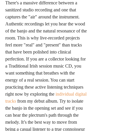
There's a massive difference between a 
sanitized studio recording and one that 
captures the "air" around the instrument. 
Authentic recordings let you hear the wood 
of the banjo and the natural resonance of the 
room. This is why live-recorded projects 
feel more "real" and "present" than tracks 
that have been polished into clinical 
perfection. If you are a collector looking for 
a Traditional Irish session music CD, you 
want something that breathes with the 
energy of a real session. You can start 
practicing these active listening techniques 
right now by exploring the 
individual digital 
tracks
 from my debut album. Try to isolate 
the banjo in the opening set and see if you 
can hear the plectrum's path through the 
melody. It’s the best way to move from 
being a casual listener to a true connoisseur 