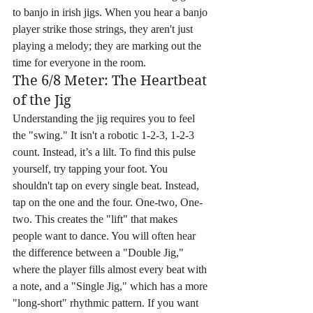
to banjo in irish jigs. When you hear a banjo 
player strike those strings, they aren't just 
playing a melody; they are marking out the 
time for everyone in the room.
The 6/8 Meter: The Heartbeat 
of the Jig
Understanding the jig requires you to feel 
the "swing." It isn't a robotic 1-2-3, 1-2-3 
count. Instead, it’s a lilt. To find this pulse 
yourself, try tapping your foot. You 
shouldn't tap on every single beat. Instead, 
tap on the one and the four. One-two, One-
two. This creates the "lift" that makes 
people want to dance. You will often hear 
the difference between a "Double Jig," 
where the player fills almost every beat with 
a note, and a "Single Jig," which has a more 
"long-short" rhythmic pattern. If you want 