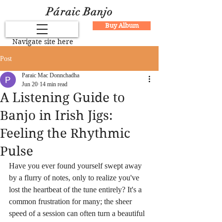
Páraic Banjo
Buy Album
Navigate site here
Post
Paraic Mac Donnchadha
Jun 20
14 min read
A Listening Guide to
Banjo in Irish Jigs:
Feeling the Rhythmic
Pulse
Have you ever found yourself swept away 
by a flurry of notes, only to realize you've 
lost the heartbeat of the tune entirely? It's a 
common frustration for many; the sheer 
speed of a session can often turn a beautiful 