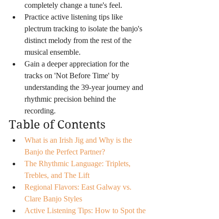
completely change a tune's feel.
Practice active listening tips like 
plectrum tracking to isolate the banjo's 
distinct melody from the rest of the 
musical ensemble.
Gain a deeper appreciation for the 
tracks on 'Not Before Time' by 
understanding the 39-year journey and 
rhythmic precision behind the 
recording.
Table of Contents
What is an Irish Jig and Why is the 
Banjo the Perfect Partner?
The Rhythmic Language: Triplets, 
Trebles, and The Lift
Regional Flavors: East Galway vs. 
Clare Banjo Styles
Active Listening Tips: How to Spot the 