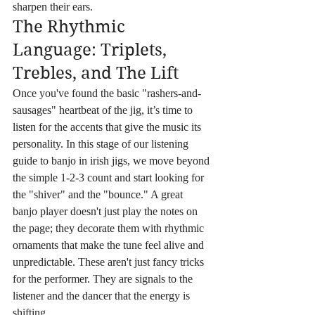
sharpen their ears.
The Rhythmic 
Language: Triplets, 
Trebles, and The Lift
Once you've found the basic "rashers-and-
sausages" heartbeat of the jig, it’s time to 
listen for the accents that give the music its 
personality. In this stage of our listening 
guide to banjo in irish jigs, we move beyond 
the simple 1-2-3 count and start looking for 
the "shiver" and the "bounce." A great 
banjo player doesn't just play the notes on 
the page; they decorate them with rhythmic 
ornaments that make the tune feel alive and 
unpredictable. These aren't just fancy tricks 
for the performer. They are signals to the 
listener and the dancer that the energy is 
shifting.