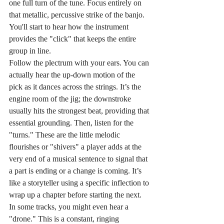
one full turn of the tune. Focus entirely on 
that metallic, percussive strike of the banjo. 
You'll start to hear how the instrument 
provides the "click" that keeps the entire 
group in line.
Follow the plectrum with your ears. You can 
actually hear the up-down motion of the 
pick as it dances across the strings. It’s the 
engine room of the jig; the downstroke 
usually hits the strongest beat, providing that 
essential grounding. Then, listen for the 
"turns." These are the little melodic 
flourishes or "shivers" a player adds at the 
very end of a musical sentence to signal that 
a part is ending or a change is coming. It’s 
like a storyteller using a specific inflection to 
wrap up a chapter before starting the next. 
In some tracks, you might even hear a 
"drone." This is a constant, ringing 