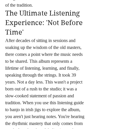
of the tradition.
The Ultimate Listening 
Experience: 'Not Before 
Time'
After decades of sitting in sessions and 
soaking up the wisdom of the old masters, 
there comes a point where the music needs 
to be shared. This album represents a 
lifetime of listening, learning, and finally, 
speaking through the strings. It took 39 
years. Not a day less. This wasn't a project 
born out of a rush to the studio; it was a 
slow-cooked statement of passion and 
tradition. When you use this listening guide 
to banjo in irish jigs to explore the album, 
you aren't just hearing notes. You're hearing 
the rhythmic mastery that only comes from 