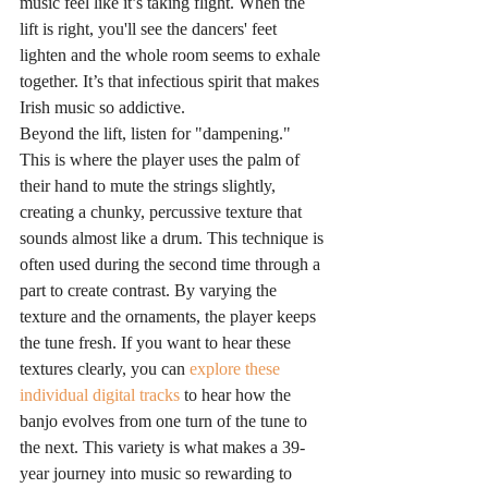
music feel like it’s taking flight. When the 
lift is right, you'll see the dancers' feet 
lighten and the whole room seems to exhale 
together. It’s that infectious spirit that makes 
Irish music so addictive.
Beyond the lift, listen for "dampening." 
This is where the player uses the palm of 
their hand to mute the strings slightly, 
creating a chunky, percussive texture that 
sounds almost like a drum. This technique is 
often used during the second time through a 
part to create contrast. By varying the 
texture and the ornaments, the player keeps 
the tune fresh. If you want to hear these 
textures clearly, you can 
explore these 
individual digital tracks
 to hear how the 
banjo evolves from one turn of the tune to 
the next. This variety is what makes a 39-
year journey into music so rewarding to 