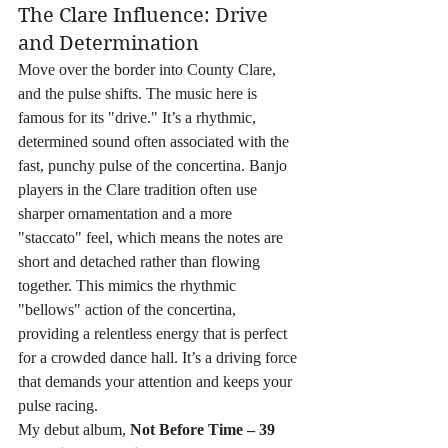
The Clare Influence: Drive 
and Determination
Move over the border into County Clare, 
and the pulse shifts. The music here is 
famous for its "drive." It’s a rhythmic, 
determined sound often associated with the 
fast, punchy pulse of the concertina. Banjo 
players in the Clare tradition often use 
sharper ornamentation and a more 
"staccato" feel, which means the notes are 
short and detached rather than flowing 
together. This mimics the rhythmic 
"bellows" action of the concertina, 
providing a relentless energy that is perfect 
for a crowded dance hall. It’s a driving force 
that demands your attention and keeps your 
pulse racing.
My debut album, 
Not Before Time – 39 