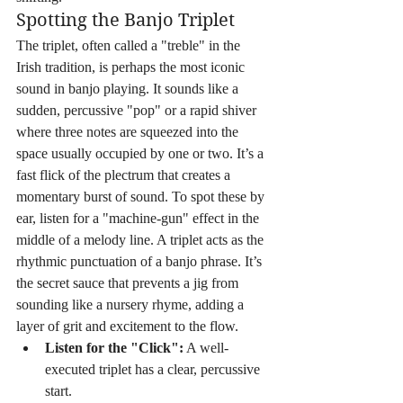
Spotting the Banjo Triplet
The triplet, often called a "treble" in the 
Irish tradition, is perhaps the most iconic 
sound in banjo playing. It sounds like a 
sudden, percussive "pop" or a rapid shiver 
where three notes are squeezed into the 
space usually occupied by one or two. It’s a 
fast flick of the plectrum that creates a 
momentary burst of sound. To spot these by 
ear, listen for a "machine-gun" effect in the 
middle of a melody line. A triplet acts as the 
rhythmic punctuation of a banjo phrase. It’s 
the secret sauce that prevents a jig from 
sounding like a nursery rhyme, adding a 
layer of grit and excitement to the flow.
Listen for the "Click":
 A well-
executed triplet has a clear, percussive 
start.