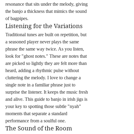
resonance that sits under the melody, giving 
the banjo a thickness that mimics the sound 
of bagpipes.
Listening for the Variations
Traditional tunes are built on repetition, but 
a seasoned player never plays the same 
phrase the same way twice. As you listen, 
look for "ghost notes." These are notes that 
are picked so lightly they are felt more than 
heard, adding a rhythmic pulse without 
cluttering the melody. I love to change a 
single note in a familiar phrase just to 
surprise the listener. It keeps the music fresh 
and alive. This guide to banjo in irish jigs is 
your key to spotting those subtle "nyah" 
moments that separate a standard 
performance from a soulful one.
The Sound of the Room