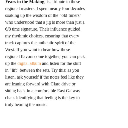
Years in the Making
, is a tribute to these 
regional masters. I spent nearly four decades 
soaking up the wisdom of the "old-timers" 
who understood that a jig is more than just a 
6/8 time signature. Their influence guided 
my rhythmic choices, ensuring that every 
track captures the authentic spirit of the 
West. If you want to hear how these 
regional flavors come together, you can pick 
up the 
digital album
 and listen for the shift 
in "lift" between the sets. Try this: as you 
listen, ask yourself if the notes feel like they 
are leaning forward with Clare drive or 
sitting back in a comfortable East Galway 
chair. Identifying that feeling is the key to 
truly hearing the music.