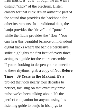
Irish music, it "cuts" through the air with a 
distinct "click" of the plectrum. Listen 
closely for that click; it’s an authentic part of 
the sound that provides the backbone for 
other instruments. In a traditional duet, the 
banjo provides the "drive" and "punch" 
while the fiddle provides the "flow." You 
can hear this beautiful balance on individual 
digital tracks where the banjo's percussive 
strike highlights the first beat of every three, 
acting as a guide for the entire ensemble.
If you're looking to deepen your connection 
to these rhythms, grab a copy of 
Not Before 
Time – 39 Years in the Making
. It’s a 
project that took nearly four decades to 
perfect, focusing on that exact rhythmic 
pulse we've been talking about. It’s the 
perfect companion for anyone using this 
listening guide to banjo in irish jigs to 