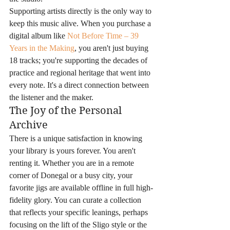
Supporting artists directly is the only way to 
keep this music alive. When you purchase a 
digital album like 
Not Before Time – 39 
Years in the Making
, you aren't just buying 
18 tracks; you're supporting the decades of 
practice and regional heritage that went into 
every note. It's a direct connection between 
the listener and the maker.
The Joy of the Personal 
Archive
There is a unique satisfaction in knowing 
your library is yours forever. You aren't 
renting it. Whether you are in a remote 
corner of Donegal or a busy city, your 
favorite jigs are available offline in full high-
fidelity glory. You can curate a collection 
that reflects your specific leanings, perhaps 
focusing on the lift of the Sligo style or the 