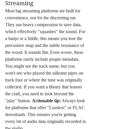
Streaming
Most big streaming platforms are built for 
convenience, not for the discerning ear. 
They use heavy compression to save data, 
which effectively "squashes" the sound. For 
a banjo or a fiddle, this means you lose the 
percussive snap and the subtle resonance of 
the wood. It sounds flat. Even worse, these 
platforms rarely include proper metadata. 
You might see the track name, but you 
won't see who played the uilleann pipes on 
track four or where the tune was originally 
collected. If you want a library that honors 
the craft, you need to look beyond the 
"play" button. 
Actionable tip:
 Always look 
for platforms that offer "Lossless" or FLAC 
downloads. This ensures you're getting 
every bit of audio data originally recorded in 
the studio.