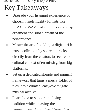
as rich as the history it represents.
Key Takeaways
Upgrade your listening experience by 
choosing high-fidelity formats like 
FLAC or WAV that capture every crisp 
ornament and subtle breath of the 
performance.
Master the art of building a digital irish 
music collection by sourcing tracks 
directly from the creators to secure the 
cultural context often missing from big 
platforms.
Set up a dedicated storage and naming 
framework that turns a messy folder of 
files into a curated, easy-to-navigate 
musical archive.
Learn how to support the living 
tradition while enjoying the 
convenience of a modern library that 