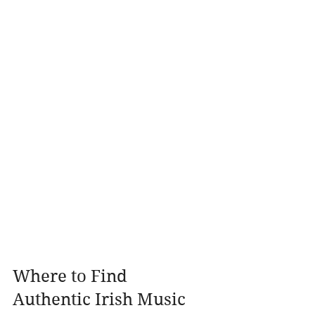
Where to Find 
Authentic Irish Music 