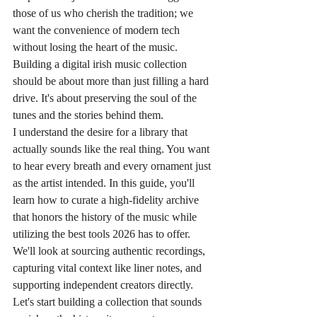
those of us who cherish the tradition; we 
want the convenience of modern tech 
without losing the heart of the music. 
Building a digital irish music collection 
should be about more than just filling a hard 
drive. It's about preserving the soul of the 
tunes and the stories behind them.
I understand the desire for a library that 
actually sounds like the real thing. You want 
to hear every breath and every ornament just 
as the artist intended. In this guide, you'll 
learn how to curate a high-fidelity archive 
that honors the history of the music while 
utilizing the best tools 2026 has to offer. 
We'll look at sourcing authentic recordings, 
capturing vital context like liner notes, and 
supporting independent creators directly. 
Let's start building a collection that sounds 