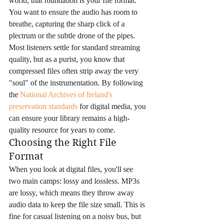
world, that foundation is your file format. 
You want to ensure the audio has room to 
breathe, capturing the sharp click of a 
plectrum or the subtle drone of the pipes. 
Most listeners settle for standard streaming 
quality, but as a purist, you know that 
compressed files often strip away the very 
"soul" of the instrumentation. By following 
the 
National Archives of Ireland's 
preservation standards
 for digital media, you 
can ensure your library remains a high-
quality resource for years to come.
Choosing the Right File 
Format
When you look at digital files, you'll see 
two main camps: lossy and lossless. MP3s 
are lossy, which means they throw away 
audio data to keep the file size small. This is 
fine for casual listening on a noisy bus, but 