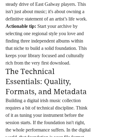
steady drive of East Galway players. This 
isn't just about music; it's about owning a 
definitive statement of an artist’s life work. 
Actionable tip:
 Start your archive by 
selecting one regional style you love and 
finding three independent albums within 
that niche to build a solid foundation. This 
keeps your library focused and culturally 
rich from the very first download.
The Technical 
Essentials: Quality, 
Formats, and Metadata
Building a digital irish music collection 
requires a bit of technical discipline. Think 
of it as tuning your instrument before the 
session starts. If the foundation isn't right, 
the whole performance suffers. In the digital 