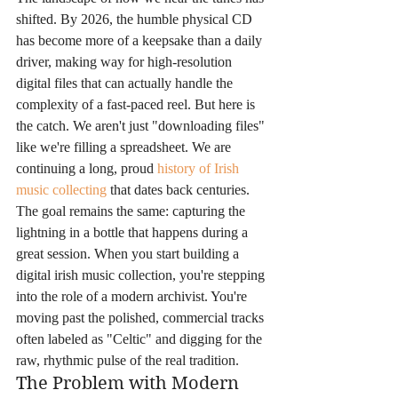
shifted. By 2026, the humble physical CD 
has become more of a keepsake than a daily 
driver, making way for high-resolution 
digital files that can actually handle the 
complexity of a fast-paced reel. But here is 
the catch. We aren't just "downloading files" 
like we're filling a spreadsheet. We are 
continuing a long, proud 
history of Irish 
music collecting
 that dates back centuries. 
The goal remains the same: capturing the 
lightning in a bottle that happens during a 
great session. When you start building a 
digital irish music collection, you're stepping 
into the role of a modern archivist. You're 
moving past the polished, commercial tracks 
often labeled as "Celtic" and digging for the 
raw, rhythmic pulse of the real tradition.
The Problem with Modern 