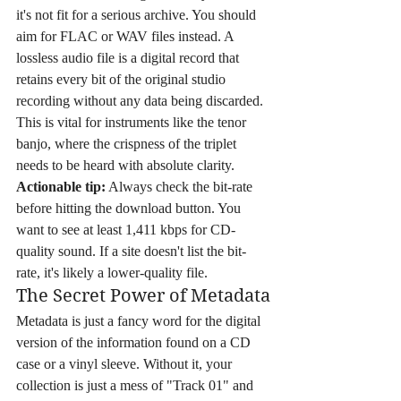
it's not fit for a serious archive. You should 
aim for FLAC or WAV files instead. A 
lossless audio file is a digital record that 
retains every bit of the original studio 
recording without any data being discarded. 
This is vital for instruments like the tenor 
banjo, where the crispness of the triplet 
needs to be heard with absolute clarity. 
Actionable tip:
 Always check the bit-rate 
before hitting the download button. You 
want to see at least 1,411 kbps for CD-
quality sound. If a site doesn't list the bit-
rate, it's likely a lower-quality file.
The Secret Power of Metadata
Metadata is just a fancy word for the digital 
version of the information found on a CD 
case or a vinyl sleeve. Without it, your 
collection is just a mess of "Track 01" and 