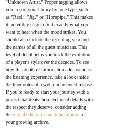
"Unknown Artist." Proper tagging allows 
you to sort your library by tune type, such 
as "Reel," "Jig," or "Hornpipe." This makes 
it incredibly easy to find exactly what you 
want to hear when the mood strikes. You 
should also include the recording year and 
the names of all the guest musicians. This 
level of detail helps you track the evolution 
of a player's style over the decades. To see 
how this depth of information adds value to 
the listening experience, take a look inside 
the liner notes of a well-documented release. 
If you're ready to start your journey with a 
project that treats these technical details with 
the respect they deserve, consider adding 
the 
digital edition of my debut album
 to 
your growing archive.