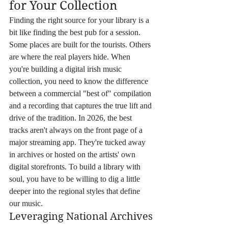
for Your Collection
Finding the right source for your library is a 
bit like finding the best pub for a session. 
Some places are built for the tourists. Others 
are where the real players hide. When 
you're building a digital irish music 
collection, you need to know the difference 
between a commercial "best of" compilation 
and a recording that captures the true lift and 
drive of the tradition. In 2026, the best 
tracks aren't always on the front page of a 
major streaming app. They're tucked away 
in archives or hosted on the artists' own 
digital storefronts. To build a library with 
soul, you have to be willing to dig a little 
deeper into the regional styles that define 
our music.
Leveraging National Archives