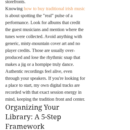
storefronts.
Knowing 
how to buy traditional irish music
is about spotting the "real" pulse of a 
performance. Look for albums that credit 
the guest musicians and mention where the 
tunes were collected. Avoid anything with 
generic, misty-mountain cover art and no 
player credits. Those are usually over-
produced and lose the rhythmic snap that 
makes a jig or a hornpipe truly dance. 
Authentic recordings feel alive, even 
through your speakers. If you're looking for 
a place to start, my own digital tracks are 
recorded with that exact session energy in 
mind, keeping the tradition front and center.
Organizing Your 
Library: A 5-Step 
Framework