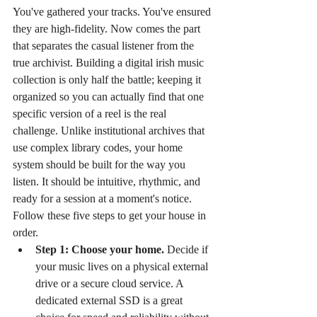
You've gathered your tracks. You've ensured 
they are high-fidelity. Now comes the part 
that separates the casual listener from the 
true archivist. Building a digital irish music 
collection is only half the battle; keeping it 
organized so you can actually find that one 
specific version of a reel is the real 
challenge. Unlike institutional archives that 
use complex library codes, your home 
system should be built for the way you 
listen. It should be intuitive, rhythmic, and 
ready for a session at a moment's notice. 
Follow these five steps to get your house in 
order.
Step 1: Choose your home.
 Decide if 
your music lives on a physical external 
drive or a secure cloud service. A 
dedicated external SSD is a great 