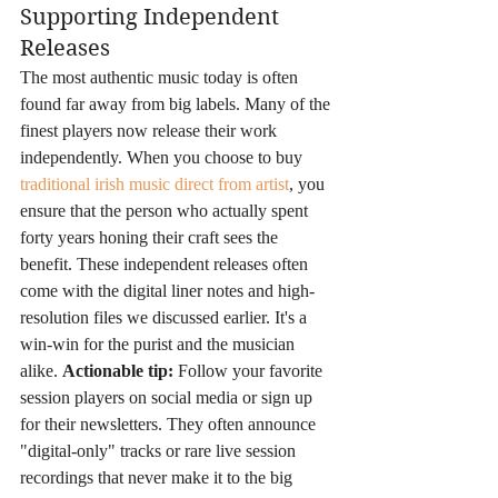
Supporting Independent 
Releases
The most authentic music today is often 
found far away from big labels. Many of the 
finest players now release their work 
independently. When you choose to buy 
traditional irish music direct from artist
, you 
ensure that the person who actually spent 
forty years honing their craft sees the 
benefit. These independent releases often 
come with the digital liner notes and high-
resolution files we discussed earlier. It's a 
win-win for the purist and the musician 
alike. 
Actionable tip:
 Follow your favorite 
session players on social media or sign up 
for their newsletters. They often announce 
"digital-only" tracks or rare live session 
recordings that never make it to the big 