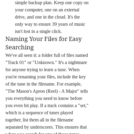
simple backup plan. Keep one copy on 
your computer, one on an external 
drive, and one in the cloud. It's the 
only way to ensure 39 years of music 
isn't lost in a single click.
Naming Your Files for Easy 
Searching
We've all seen it: a folder full of files named 
"Track 01" or "Unknown." It's a nightmare 
for anyone trying to learn a tune. When 
you're renaming your files, include the key 
of the tune in the filename. For example, 
"The Mason's Apron (Reel) - A Major" tells 
you everything you need to know before 
you even hit play. If a track contains a "set," 
which is a sequence of tunes played 
together, list them all in the filename 
separated by underscores. This ensures that 