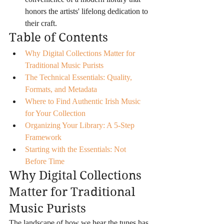
honors the artists' lifelong dedication to 
their craft.
Table of Contents
Why Digital Collections Matter for 
Traditional Music Purists
The Technical Essentials: Quality, 
Formats, and Metadata
Where to Find Authentic Irish Music 
for Your Collection
Organizing Your Library: A 5-Step 
Framework
Starting with the Essentials: Not 
Before Time
Why Digital Collections 
Matter for Traditional 
Music Purists
The landscape of how we hear the tunes has 