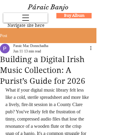
Páraic Banjo
Buy Album
Navigate site here
Post
Paraic Mac Donnchadha
Jun 11
13 min read
Building a Digital Irish
Music Collection: A
Purist’s Guide for 2026
What if your digital music library felt less 
like a cold, sterile spreadsheet and more like 
a lively, fire-lit session in a County Clare 
pub? You've likely felt the frustration of 
tinny, compressed audio files that lose the 
resonance of a wooden flute or the crisp 
snap of a banjo. It's a common struggle for 