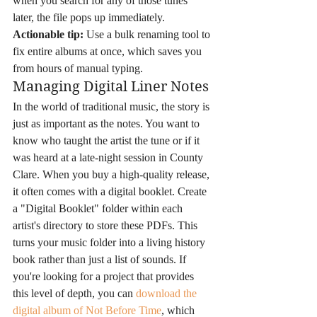
when you search for any of those tunes 
later, the file pops up immediately. 
Actionable tip:
 Use a bulk renaming tool to 
fix entire albums at once, which saves you 
from hours of manual typing.
Managing Digital Liner Notes
In the world of traditional music, the story is 
just as important as the notes. You want to 
know who taught the artist the tune or if it 
was heard at a late-night session in County 
Clare. When you buy a high-quality release, 
it often comes with a digital booklet. Create 
a "Digital Booklet" folder within each 
artist's directory to store these PDFs. This 
turns your music folder into a living history 
book rather than just a list of sounds. If 
you're looking for a project that provides 
this level of depth, you can 
download the 
digital album of Not Before Time
, which 