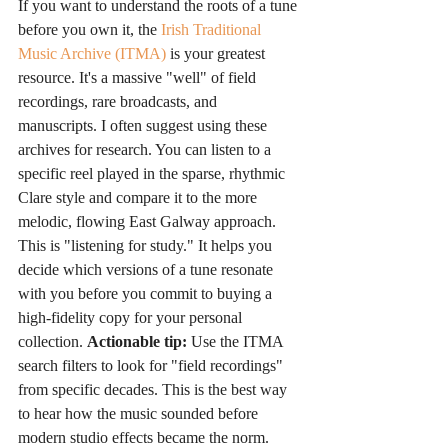
If you want to understand the roots of a tune 
before you own it, the 
Irish Traditional 
Music Archive (ITMA)
 is your greatest 
resource. It's a massive "well" of field 
recordings, rare broadcasts, and 
manuscripts. I often suggest using these 
archives for research. You can listen to a 
specific reel played in the sparse, rhythmic 
Clare style and compare it to the more 
melodic, flowing East Galway approach. 
This is "listening for study." It helps you 
decide which versions of a tune resonate 
with you before you commit to buying a 
high-fidelity copy for your personal 
collection. 
Actionable tip:
 Use the ITMA 
search filters to look for "field recordings" 
from specific decades. This is the best way 
to hear how the music sounded before 
modern studio effects became the norm.