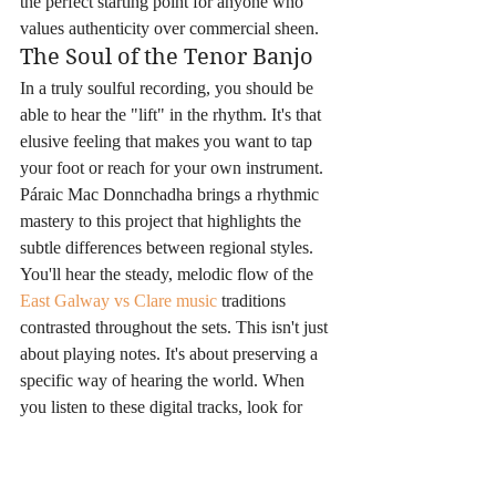
the perfect starting point for anyone who 
values authenticity over commercial sheen.
The Soul of the Tenor Banjo
In a truly soulful recording, you should be 
able to hear the "lift" in the rhythm. It's that 
elusive feeling that makes you want to tap 
your foot or reach for your own instrument. 
Páraic Mac Donnchadha brings a rhythmic 
mastery to this project that highlights the 
subtle differences between regional styles. 
You'll hear the steady, melodic flow of the 
East Galway vs Clare music
 traditions 
contrasted throughout the sets. This isn't just 
about playing notes. It's about preserving a 
specific way of hearing the world. When 
you listen to these digital tracks, look for 
that crispness in the triplets and the resonant 
warmth of the banjo. It's a sensory 
experience that honors the decades of 