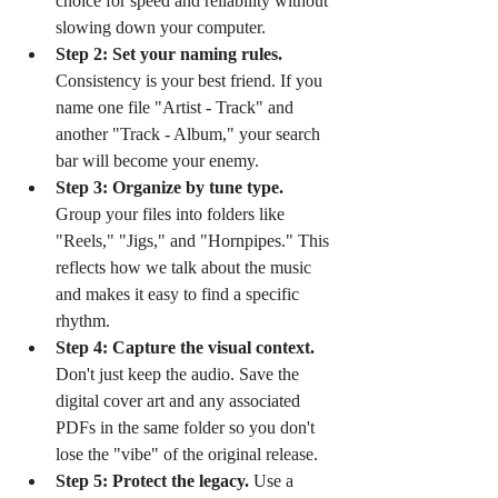
choice for speed and reliability without 
slowing down your computer.
Step 2: Set your naming rules.
Consistency is your best friend. If you 
name one file "Artist - Track" and 
another "Track - Album," your search 
bar will become your enemy.
Step 3: Organize by tune type.
Group your files into folders like 
"Reels," "Jigs," and "Hornpipes." This 
reflects how we talk about the music 
and makes it easy to find a specific 
rhythm.
Step 4: Capture the visual context.
Don't just keep the audio. Save the 
digital cover art and any associated 
PDFs in the same folder so you don't 
lose the "vibe" of the original release.
Step 5: Protect the legacy.
 Use a 