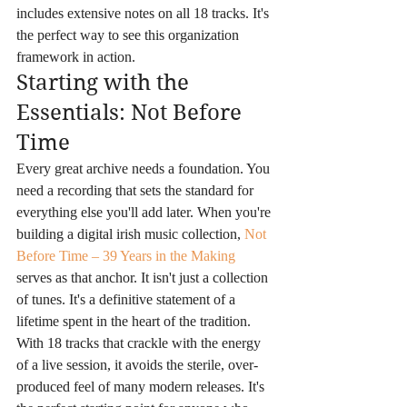
includes extensive notes on all 18 tracks. It's 
the perfect way to see this organization 
framework in action.
Starting with the 
Essentials: Not Before 
Time
Every great archive needs a foundation. You 
need a recording that sets the standard for 
everything else you'll add later. When you're 
building a digital irish music collection, 
Not 
Before Time – 39 Years in the Making
serves as that anchor. It isn't just a collection 
of tunes. It's a definitive statement of a 
lifetime spent in the heart of the tradition. 
With 18 tracks that crackle with the energy 
of a live session, it avoids the sterile, over-
produced feel of many modern releases. It's 