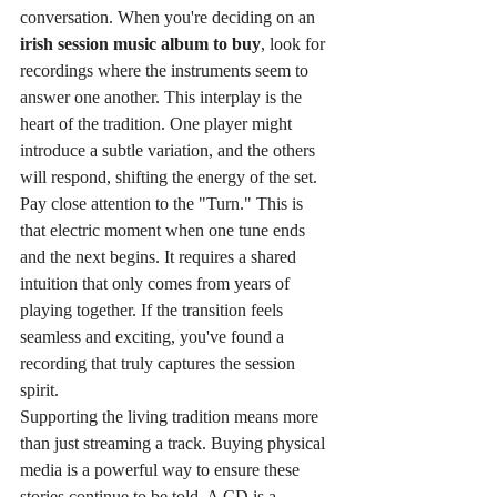
conversation. When you're deciding on an 
irish session music album to buy
, look for 
recordings where the instruments seem to 
answer one another. This interplay is the 
heart of the tradition. One player might 
introduce a subtle variation, and the others 
will respond, shifting the energy of the set. 
Pay close attention to the "Turn." This is 
that electric moment when one tune ends 
and the next begins. It requires a shared 
intuition that only comes from years of 
playing together. If the transition feels 
seamless and exciting, you've found a 
recording that truly captures the session 
spirit.
Supporting the living tradition means more 
than just streaming a track. Buying physical 
media is a powerful way to ensure these 
stories continue to be told. A CD is a 