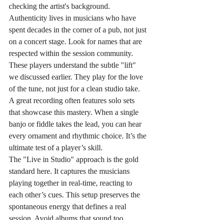
checking the artist's background. 
Authenticity lives in musicians who have 
spent decades in the corner of a pub, not just 
on a concert stage. Look for names that are 
respected within the session community. 
These players understand the subtle "lift" 
we discussed earlier. They play for the love 
of the tune, not just for a clean studio take. 
A great recording often features solo sets 
that showcase this mastery. When a single 
banjo or fiddle takes the lead, you can hear 
every ornament and rhythmic choice. It’s the 
ultimate test of a player’s skill.
The "Live in Studio" approach is the gold 
standard here. It captures the musicians 
playing together in real-time, reacting to 
each other’s cues. This setup preserves the 
spontaneous energy that defines a real 
session. Avoid albums that sound too 