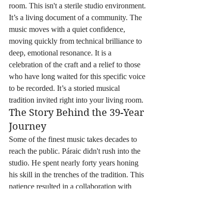
room. This isn't a sterile studio environment. 
It’s a living document of a community. The 
music moves with a quiet confidence, 
moving quickly from technical brilliance to 
deep, emotional resonance. It is a 
celebration of the craft and a relief to those 
who have long waited for this specific voice 
to be recorded. It’s a storied musical 
tradition invited right into your living room.
The Story Behind the 39-Year 
Journey
Some of the finest music takes decades to 
reach the public. Páraic didn't rush into the 
studio. He spent nearly forty years honing 
his skill in the trenches of the tradition. This 
patience resulted in a collaboration with 
world-class musicians, including guest 
appearances by fiddle master Martin Hayes. 