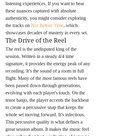
listening experiences. If you want to hear 
these nuances captured with absolute 
authenticity, you might consider exploring 
the tracks on 
Not Before Time
, which 
showcases decades of mastery in every set.
The Drive of the Reel
The reel is the undisputed king of the 
session. Written in a steady 4/4 time 
signature, it provides the energy peak of any 
recording. It’s the sound of a room in full 
flight. Many of the most famous reels have 
been passed down through generations, 
evolving with each player's touch. On the 
tenor banjo, the player accents the backbeat 
to create a percussive snap that keeps the 
whole set moving forward. It’s infectious. 
This percussive quality is what defines a 
great session album. It makes the music feel 