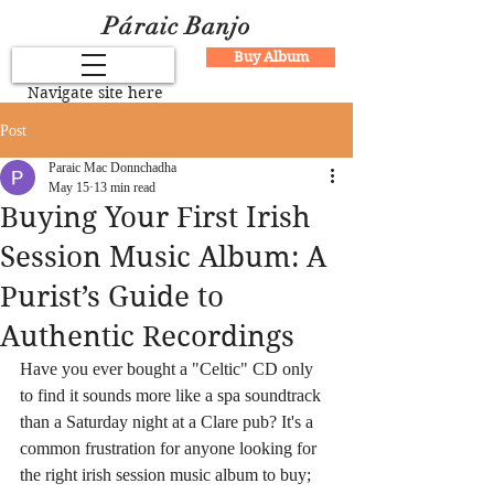
Páraic Banjo
Buy Album
Navigate site here
Post
Paraic Mac Donnchadha
May 15
13 min read
Buying Your First Irish
Session Music Album: A
Purist’s Guide to
Authentic Recordings
Have you ever bought a "Celtic" CD only 
to find it sounds more like a spa soundtrack 
than a Saturday night at a Clare pub? It's a 
common frustration for anyone looking for 
the right irish session music album to buy; 