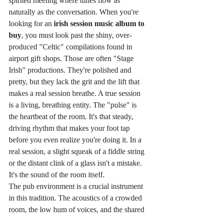
spirited meeting where tunes flow as 
naturally as the conversation. When you're 
looking for an 
irish session music album to 
buy
, you must look past the shiny, over-
produced "Celtic" compilations found in 
airport gift shops. Those are often "Stage 
Irish" productions. They're polished and 
pretty, but they lack the grit and the lift that 
makes a real session breathe. A true session 
is a living, breathing entity. The "pulse" is 
the heartbeat of the room. It's that steady, 
driving rhythm that makes your foot tap 
before you even realize you're doing it. In a 
real session, a slight squeak of a fiddle string 
or the distant clink of a glass isn't a mistake. 
It's the sound of the room itself.
The pub environment is a crucial instrument 
in this tradition. The acoustics of a crowded 
room, the low hum of voices, and the shared 