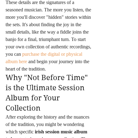
These details are the signatures of a 
seasoned musician. The more you listen, the 
more you'll discover "hidden" stories within 
the sets. It's about finding the joy in the 
small details, like the way a fiddle joins the 
banjo for a final, triumphant turn. To start 
your own collection of authentic recordings, 
you can 
purchase the digital or physical 
album here
 and begin your journey into the 
heart of the tradition.
Why "Not Before Time" 
is the Ultimate Session 
Album for Your 
Collection
After exploring the history and the nuances 
of the tradition, you might be wondering 
which specific 
irish session music album 