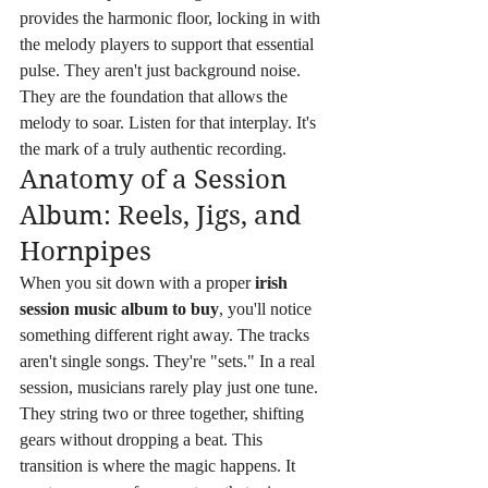
provides the harmonic floor, locking in with 
the melody players to support that essential 
pulse. They aren't just background noise. 
They are the foundation that allows the 
melody to soar. Listen for that interplay. It's 
the mark of a truly authentic recording.
Anatomy of a Session 
Album: Reels, Jigs, and 
Hornpipes
When you sit down with a proper 
irish 
session music album to buy
, you'll notice 
something different right away. The tracks 
aren't single songs. They're "sets." In a real 
session, musicians rarely play just one tune. 
They string two or three together, shifting 
gears without dropping a beat. This 
transition is where the magic happens. It 