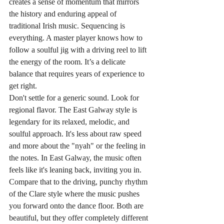
creates a sense of momentum that mirrors 
the history and enduring appeal of 
traditional Irish music. Sequencing is 
everything. A master player knows how to 
follow a soulful jig with a driving reel to lift 
the energy of the room. It’s a delicate 
balance that requires years of experience to 
get right.
Don't settle for a generic sound. Look for 
regional flavor. The East Galway style is 
legendary for its relaxed, melodic, and 
soulful approach. It's less about raw speed 
and more about the "nyah" or the feeling in 
the notes. In East Galway, the music often 
feels like it's leaning back, inviting you in. 
Compare that to the driving, punchy rhythm 
of the Clare style where the music pushes 
you forward onto the dance floor. Both are 
beautiful, but they offer completely different 