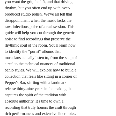
you want the grit, the lift, and that driving 
rhythm, but you often end up with over-
produced studio polish. We've all felt that 
disappointment when the music lacks the 
raw, infectious pulse of a real session. This 
guide will help you cut through the generic 
noise to find recordings that preserve the 
rhythmic soul of the room. You'll learn how 
to identify the "purist" albums that 
musicians actually listen to, from the snap of 
a reel to the technical nuances of traditional 
banjo styles. We will explore how to build a 
collection that feels like sitting in a corner of 
Pepper's Bar, starting with a landmark 
release thirty-nine years in the making that 
captures the spirit of the tradition with 
absolute authority. It's time to own a 
recording that truly honors the craft through 
rich performances and extensive liner notes.