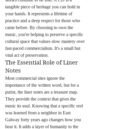
tangible piece of heritage you can hold in 
your hands. It represents a lifetime of 
practice and a deep respect for those who 
came before. By choosing to own the 
music, you're helping to preserve a specific 
cultural space that values slow mastery over 
fast-paced commercialism. It's a small but 
vital act of preservation.
The Essential Role of Liner 
Notes
Most commercial sites ignore the 
importance of the written word, but for a 
purist, the liner notes are a treasure map. 
They provide the context that gives the 
music its soul. Knowing that a specific reel 
was learned from a neighbor in East 
Galway forty years ago changes how you 
hear it. It adds a layer of humanity to the 