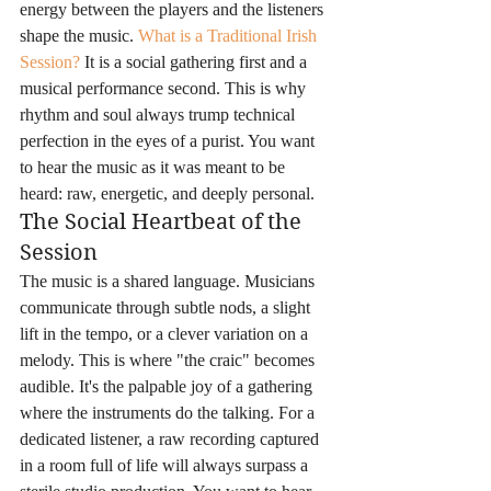
energy between the players and the listeners 
shape the music. 
What is a Traditional Irish 
Session?
 It is a social gathering first and a 
musical performance second. This is why 
rhythm and soul always trump technical 
perfection in the eyes of a purist. You want 
to hear the music as it was meant to be 
heard: raw, energetic, and deeply personal.
The Social Heartbeat of the 
Session
The music is a shared language. Musicians 
communicate through subtle nods, a slight 
lift in the tempo, or a clever variation on a 
melody. This is where "the craic" becomes 
audible. It's the palpable joy of a gathering 
where the instruments do the talking. For a 
dedicated listener, a raw recording captured 
in a room full of life will always surpass a 