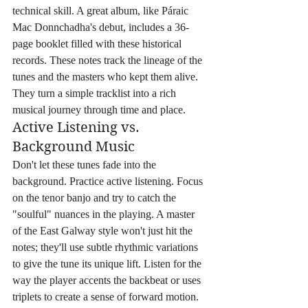
technical skill. A great album, like Páraic 
Mac Donnchadha's debut, includes a 36-
page booklet filled with these historical 
records. These notes track the lineage of the 
tunes and the masters who kept them alive. 
They turn a simple tracklist into a rich 
musical journey through time and place.
Active Listening vs. 
Background Music
Don't let these tunes fade into the 
background. Practice active listening. Focus 
on the tenor banjo and try to catch the 
"soulful" nuances in the playing. A master 
of the East Galway style won't just hit the 
notes; they'll use subtle rhythmic variations 
to give the tune its unique lift. Listen for the 
way the player accents the backbeat or uses 
triplets to create a sense of forward motion. 