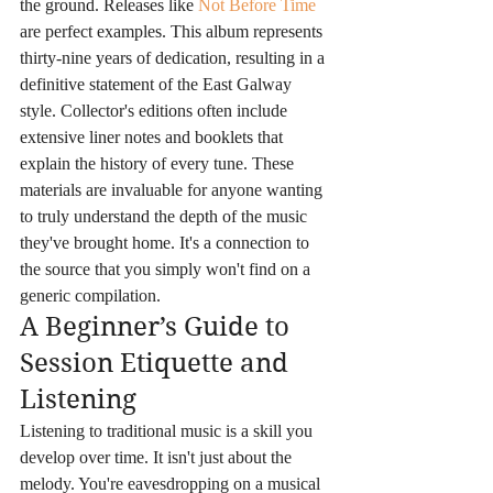
the ground. Releases like 
Not Before Time
are perfect examples. This album represents 
thirty-nine years of dedication, resulting in a 
definitive statement of the East Galway 
style. Collector's editions often include 
extensive liner notes and booklets that 
explain the history of every tune. These 
materials are invaluable for anyone wanting 
to truly understand the depth of the music 
they've brought home. It's a connection to 
the source that you simply won't find on a 
generic compilation.
A Beginner’s Guide to 
Session Etiquette and 
Listening
Listening to traditional music is a skill you 
develop over time. It isn't just about the 
melody. You're eavesdropping on a musical 