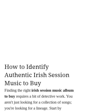
How to Identify 
Authentic Irish Session 
Music to Buy
Finding the right 
irish session music album 
to buy
 requires a bit of detective work. You 
aren't just looking for a collection of songs; 
you're looking for a lineage. Start by 