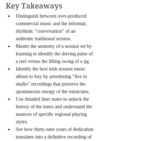
Key Takeaways
Distinguish between over-produced 
commercial music and the informal, 
rhythmic "conversation" of an 
authentic traditional session.
Master the anatomy of a session set by 
learning to identify the driving pulse of 
a reel versus the lifting swing of a jig.
Identify the best irish session music 
album to buy by prioritizing "live in 
studio" recordings that preserve the 
spontaneous energy of the musicians.
Use detailed liner notes to unlock the 
history of the tunes and understand the 
nuances of specific regional playing 
styles.
See how thirty-nine years of dedication 
translates into a definitive recording of 