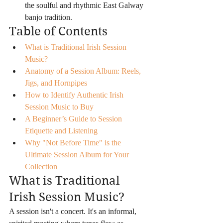
the soulful and rhythmic East Galway 
banjo tradition.
Table of Contents
What is Traditional Irish Session 
Music?
Anatomy of a Session Album: Reels, 
Jigs, and Hornpipes
How to Identify Authentic Irish 
Session Music to Buy
A Beginner’s Guide to Session 
Etiquette and Listening
Why "Not Before Time" is the 
Ultimate Session Album for Your 
Collection
What is Traditional 
Irish Session Music?
A session isn't a concert. It's an informal, 