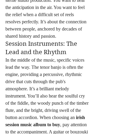
sterile studio production. You want to hear 
the anticipation in the air. You want to feel 
the relief when a difficult set of reels 
resolves perfectly. It’s about the connection 
between people, anchored by decades of 
shared history and passion.
Session Instruments: The 
Lead and the Rhythm
In the middle of the music, specific voices 
lead the way. The tenor banjo is often the 
engine, providing a percussive, rhythmic 
drive that cuts through the pub's 
atmosphere. It’s a brilliant melody 
instrument. You’ll also hear the soulful cry 
of the fiddle, the woody punch of the timber 
flute, and the bright, driving swell of the 
button accordion. When choosing an 
irish 
session music album to buy
, pay attention 
to the accompaniment. A guitar or bouzouki 