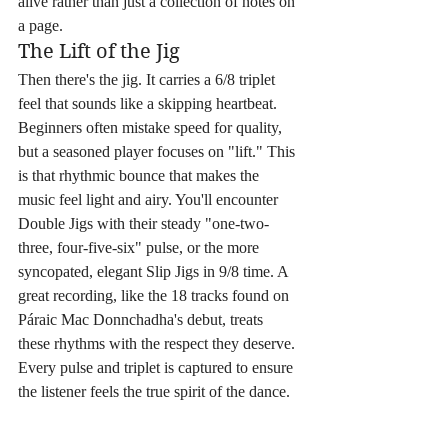
alive rather than just a collection of notes on 
a page.
The Lift of the Jig
Then there's the jig. It carries a 6/8 triplet 
feel that sounds like a skipping heartbeat. 
Beginners often mistake speed for quality, 
but a seasoned player focuses on "lift." This 
is that rhythmic bounce that makes the 
music feel light and airy. You'll encounter 
Double Jigs with their steady "one-two-
three, four-five-six" pulse, or the more 
syncopated, elegant Slip Jigs in 9/8 time. A 
great recording, like the 18 tracks found on 
Páraic Mac Donnchadha's debut, treats 
these rhythms with the respect they deserve. 
Every pulse and triplet is captured to ensure 
the listener feels the true spirit of the dance.