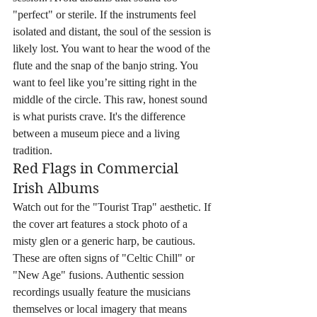
"perfect" or sterile. If the instruments feel 
isolated and distant, the soul of the session is 
likely lost. You want to hear the wood of the 
flute and the snap of the banjo string. You 
want to feel like you’re sitting right in the 
middle of the circle. This raw, honest sound 
is what purists crave. It's the difference 
between a museum piece and a living 
tradition.
Red Flags in Commercial 
Irish Albums
Watch out for the "Tourist Trap" aesthetic. If 
the cover art features a stock photo of a 
misty glen or a generic harp, be cautious. 
These are often signs of "Celtic Chill" or 
"New Age" fusions. Authentic session 
recordings usually feature the musicians 
themselves or local imagery that means 