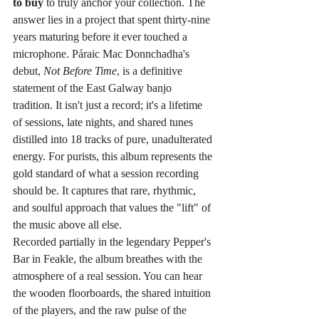
to buy
 to truly anchor your collection. The 
answer lies in a project that spent thirty-nine 
years maturing before it ever touched a 
microphone. Páraic Mac Donnchadha's 
debut, 
Not Before Time
, is a definitive 
statement of the East Galway banjo 
tradition. It isn't just a record; it's a lifetime 
of sessions, late nights, and shared tunes 
distilled into 18 tracks of pure, unadulterated 
energy. For purists, this album represents the 
gold standard of what a session recording 
should be. It captures that rare, rhythmic, 
and soulful approach that values the "lift" of 
the music above all else.
Recorded partially in the legendary Pepper's 
Bar in Feakle, the album breathes with the 
atmosphere of a real session. You can hear 
the wooden floorboards, the shared intuition 
of the players, and the raw pulse of the 