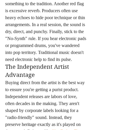
something to the tradition. Another red flag 
is excessive reverb. Producers often use 
heavy echoes to hide poor technique or thin 
arrangements. In a real session, the sound is 
dry, direct, and punchy. Finally, stick to the 
"No-Synth" rule. If you hear electronic pads 
or programmed drums, you've wandered 
into pop territory. Traditional music doesn't 
need electronic help to find its pulse.
The Independent Artist 
Advantage
Buying direct from the artist is the best way 
to ensure you're getting a purist product. 
Independent releases are labors of love, 
often decades in the making. They aren't 
shaped by corporate labels looking for a 
"radio-friendly" sound. Instead, they 
preserve heritage exactly as it's played on 