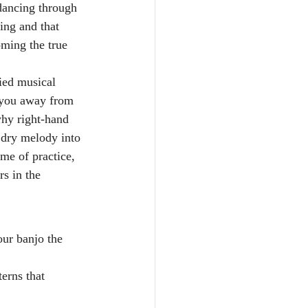
 dancing through 
ing and that 
ming the true 
ried musical 
g you away from 
why right-hand 
 dry melody into 
me of practice, 
s in the 
ur banjo the 
erns that 