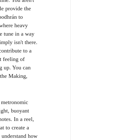
line. You aren't 
le provide the 
bodhrán to 
 where heavy 
he tune in a way 
imply isn't there.
ontribute to a 
 feeling of 
ng up. You can 
 the Making, 
, metronomic 
light, buoyant 
otes. In a reel, 
t to create a 
ly understand how 