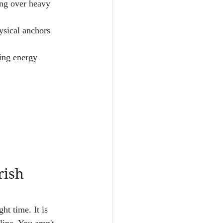
ng over heavy 
ysical anchors 
ving energy 
rish 
ght time. It is 