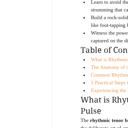
Learn to avoid th
strumming that c
Build a rock-solid
like foot-tapping 
Witness the power 
captured on the d
Table of Con
What is Rhythmic
The Anatomy of t
Common Rhythmic 
5 Practical Steps
Experiencing the 
What is Rhyt
Pulse
The 
rhythmic tenor b