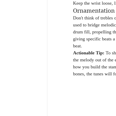
Keep the wrist loose, l
Ornamentation 
Don't think of trebles 
used to bridge melodic 
drum fill, propelling t
giving specific beats a
beat.
Actionable Tip:
 To sh
the melody out of the e
how you build the stam
bones, the tunes will f