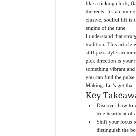
like a ticking clock, 
the reels. It's a comm
elusive, soulful lift is
engine of the tune.
I understand that strug
tradition. This article
stiff jazz-style strumm
pick direction is your
something vibrant and a
you can find the pulse 
Making. Let's get that
Key Takeaw
Discover how to w
true heartbeat of 
Shift your focus t
distinguish the bo