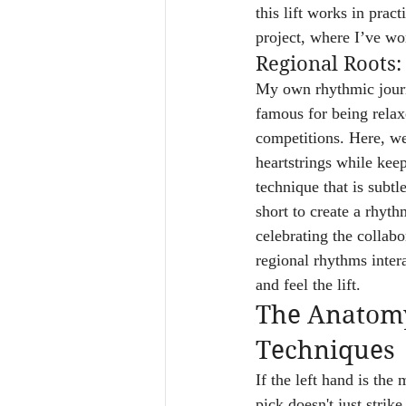
this lift works in prac
project, where I’ve wor
Regional Roots:
My own rhythmic journe
famous for being relax
competitions. Here, we
heartstrings while kee
technique that is subtl
short to create a rhyth
celebrating the collabo
regional rhythms intera
and feel the lift.
The Anatomy 
Techniques
If the left hand is the
pick doesn't just strik