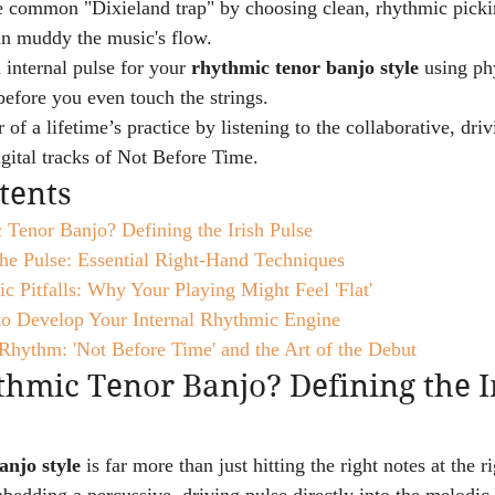
e common "Dixieland trap" by choosing clean, rhythmic picki
an muddy the music's flow.
 internal pulse for your 
rhythmic tenor banjo style
 using ph
before you even touch the strings.
of a lifetime’s practice by listening to the collaborative, dri
igital tracks of Not Before Time.
tents
 Tenor Banjo? Defining the Irish Pulse
he Pulse: Essential Right-Hand Techniques
Pitfalls: Why Your Playing Might Feel 'Flat'
 to Develop Your Internal Rhythmic Engine
Rhythm: 'Not Before Time' and the Art of the Debut
hmic Tenor Banjo? Defining the I
anjo style
 is far more than just hitting the right notes at the ri