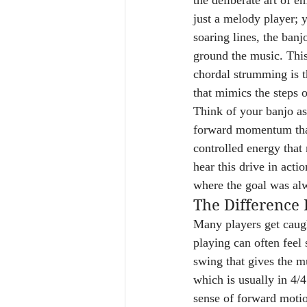
the deliberate art of e
just a melody player; y
soaring lines, the ban
ground the music. This
chordal strumming is th
that mimics the steps o
Think of your banjo as
forward momentum that c
controlled energy that 
hear this drive in act
where the goal was alw
The Difference
Many players get caugh
playing can often feel s
swing that gives the mu
which is usually in 4/
sense of forward motio