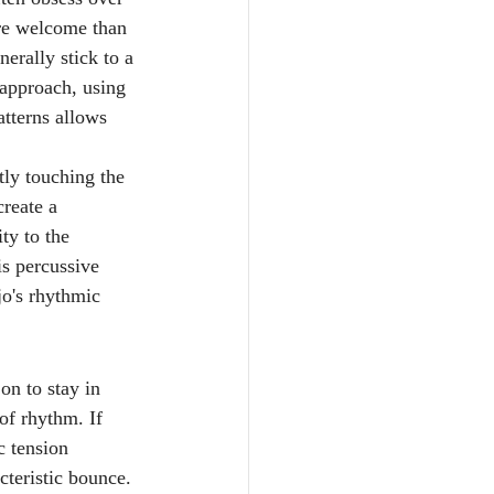
ore welcome than 
erally stick to a 
 approach, using 
atterns allows 
ly touching the 
reate a 
ty to the 
is percussive 
o's rhythmic 
on to stay in 
of rhythm. If 
c tension 
teristic bounce. 