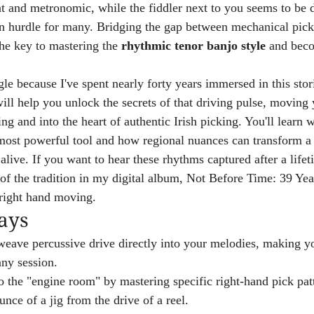
flat and metronomic, while the fiddler next to you seems to be
on hurdle for many. Bridging the gap between mechanical pick
 the key to mastering the 
rhythmic tenor banjo style
 and beco
gle because I've spent nearly forty years immersed in this sto
 will help you unlock the secrets of that driving pulse, movin
ing and into the heart of authentic Irish picking. You'll learn 
 most powerful tool and how regional nuances can transform a
live. If you want to hear these rhythms captured after a lifeti
of the tradition in my digital album, Not Before Time: 39 Year
 right hand moving.
ays
eave percussive drive directly into your melodies, making yo
any session.
o the "engine room" by mastering specific right-hand pick patt
unce of a jig from the drive of a reel.