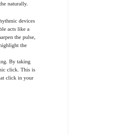
the naturally.
 rhythmic devices 
le acts like a 
harpen the pulse, 
highlight the 
ing. By taking 
ic click. This is 
t click in your 