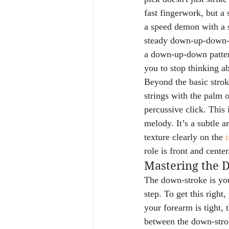
fast fingerwork, but a
a speed demon with a sh
steady down-up-down-up
a down-up-down pattern 
you to stop thinking a
Beyond the basic strok
strings with the palm o
percussive click. This i
melody. It’s a subtle a
texture clearly on the 
i
role is front and center
Mastering the 
The down-stroke is your
step. To get this right
your forearm is tight, 
between the down-strok