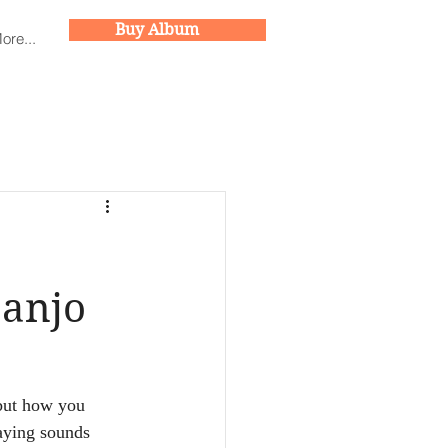
Buy Album
Buy Album
ore...
Banjo
 but how you 
laying sounds 