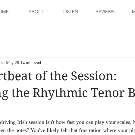
OME
ABOUT
LISTEN
REVIEWS
M
dha
May 28
14 min read
tbeat of the Session:
g the Rhythmic Tenor 
 driving Irish session isn't how fast you can play your scales,
en the notes? You've likely felt that frustration where your p