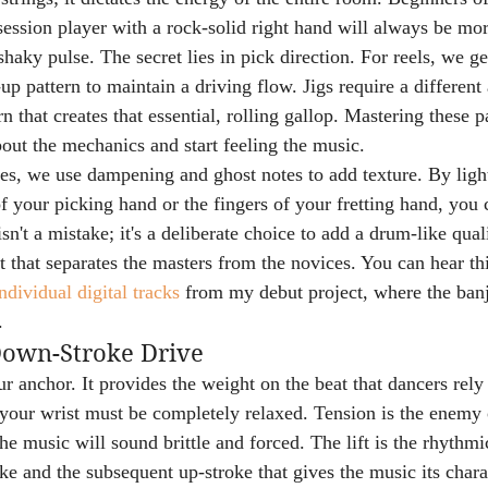
 session player with a rock-solid right hand will always be m
aky pulse. The secret lies in pick direction. For reels, we gen
 pattern to maintain a driving flow. Jigs require a different
that creates that essential, rolling gallop. Mastering these p
bout the mechanics and start feeling the music.
es, we use dampening and ghost notes to add texture. By light
f your picking hand or the fingers of your fretting hand, you c
sn't a mistake; it's a deliberate choice to add a drum-like quali
rt that separates the masters from the novices. You can hear th
ndividual digital tracks
 from my debut project, where the banj
.
Down-Stroke Drive
 anchor. It provides the weight on the beat that dancers rely 
, your wrist must be completely relaxed. Tension is the enemy 
the music will sound brittle and forced. The lift is the rhythmi
e and the subsequent up-stroke that gives the music its charac