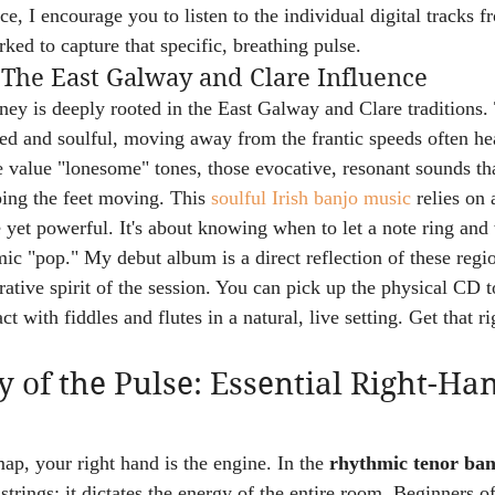
tice, I encourage you to listen to the individual digital tracks
ked to capture that specific, breathing pulse.
 The East Galway and Clare Influence
y is deeply rooted in the East Galway and Clare traditions. 
ed and soulful, moving away from the frantic speeds often h
 value "lonesome" tones, those evocative, resonant sounds that
ping the feet moving. This 
soulful Irish banjo music
 relies on 
e yet powerful. It's about knowing when to let a note ring and 
mic "pop." My debut album is a direct reflection of these regio
rative spirit of the session. You can pick up the physical CD 
ct with fiddles and flutes in a natural, live setting. Get that 
of the Pulse: Essential Right-Ha
 map, your right hand is the engine. In the 
rhythmic tenor ban
e strings; it dictates the energy of the entire room. Beginners o