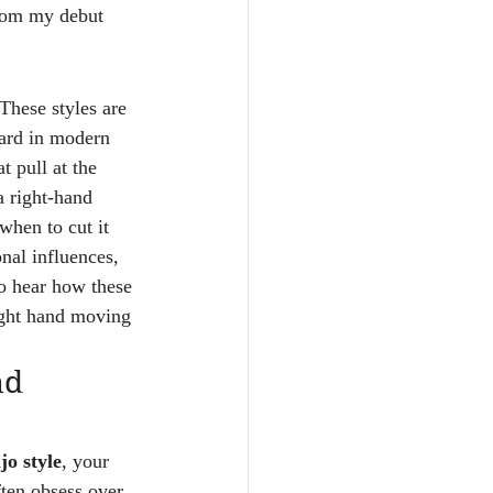
 from my debut 
These styles are 
eard in modern 
 pull at the 
a right-hand 
when to cut it 
nal influences, 
to hear how these 
right hand moving 
nd 
jo style
, your 
ften obsess over 