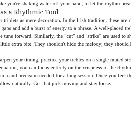
ike you're shaking water off your hand, to let the rhythm brea
as a Rhythmic Tool
or triplets as mere decoration. In the Irish tradition, these are
gaps and add a burst of energy to a phrase. A well-placed treb
he tune forward. Similarly, the "cut" and "strike" are used to s
 little extra bite. They shouldn't hide the melody; they should 
arpen your timing, practice your trebles on a single muted str
quation, you can focus entirely on the crispness of the rhythm
ina and precision needed for a long session. Once you feel tha
ollow naturally. Get that pick moving and stay loose.