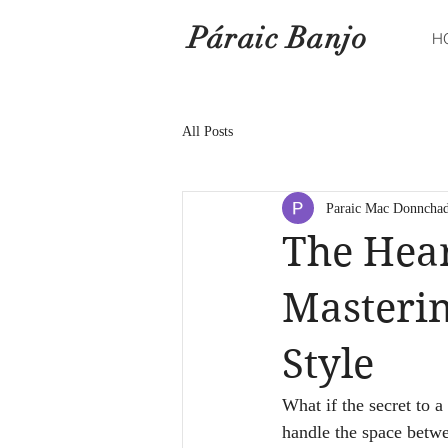
Páraic Banjo
H
All Posts
Paraic Mac Donncha
The Hear
Masterin
Style
What if the secret to a
handle the space betwe