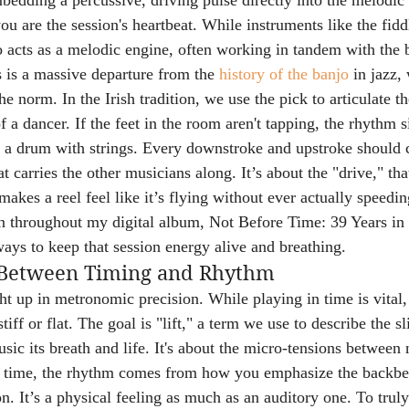
mbedding a percussive, driving pulse directly into the melodic 
ou are the session's heartbeat. While instruments like the fidd
jo acts as a melodic engine, often working in tandem with the 
 is a massive departure from the 
history of the banjo
 in jazz,
e norm. In the Irish tradition, we use the pick to articulate t
f a dancer. If the feet in the room aren't tapping, the rhythm s
 a drum with strings. Every downstroke and upstroke should c
arries the other musicians along. It’s about the "drive," that
makes a reel feel like it’s flying without ever actually speedi
ion throughout my digital album, Not Before Time: 39 Years in
ays to keep that session energy alive and breathing.
 Between Timing and Rhythm
t up in metronomic precision. While playing in time is vital
tiff or flat. The goal is "lift," a term we use to describe the s
sic its breath and life. It's about the micro-tensions between n
4 time, the rhythm comes from how you emphasize the backbea
n. It’s a physical feeling as much as an auditory one. To tru