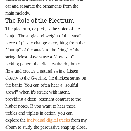
ear and separate the ornaments from the 
main melody.
The Role of the Plectrum
The plectrum, or pick, is the voice of the 
banjo. The angle and weight of that small 
piece of plastic change everything from the 
"thump" of the attack to the "ring" of the 
string. Most players use a "down-up" 
picking pattern that dictates the rhythmic 
flow and creates a natural swing. Listen 
closely to the G-string, the thickest string on 
the banjo. You can often hear a "soulful 
growl" when it's struck with intent, 
providing a deep, resonant contrast to the 
higher notes. If you want to hear these 
trebles and triplets in action, you can 
explore the 
individual digital tracks
 from my 
album to study the percussive snap up close. 