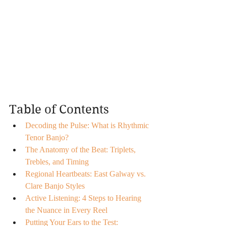
Table of Contents
Decoding the Pulse: What is Rhythmic 
Tenor Banjo?
The Anatomy of the Beat: Triplets, 
Trebles, and Timing
Regional Heartbeats: East Galway vs. 
Clare Banjo Styles
Active Listening: 4 Steps to Hearing 
the Nuance in Every Reel
Putting Your Ears to the Test: 