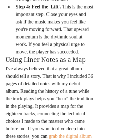
Step 4: Feel the 'Lift'.
 This is the most 
important step. Close your eyes and 
ask if the music makes you feel like 
you're moving forward. That upward 
momentum is the rhythmic soul at 
work. If you feel a physical urge to 
move, the player has succeeded.
Using Liner Notes as a Map
I've always believed that a great album 
should tell a story. That is why I included 36 
pages of detailed notes with my debut 
album. Reading the history of a tune while 
the track plays helps you "hear" the tradition 
in the playing. It provides a map for the 
eighteen tracks, connecting the technical 
choices I made to the masters who came 
before me. If you want to dive deep into 
these stories, you can 
grab the digital album 