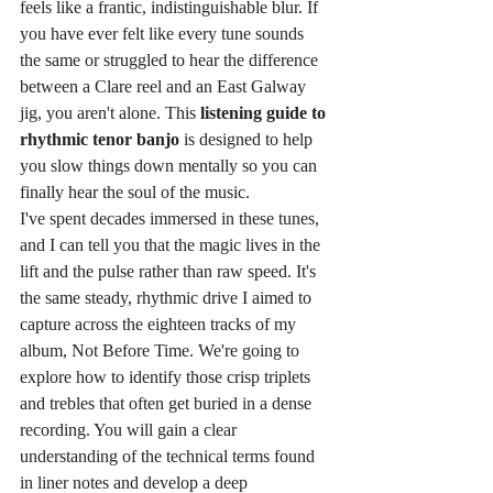
feels like a frantic, indistinguishable blur. If 
you have ever felt like every tune sounds 
the same or struggled to hear the difference 
between a Clare reel and an East Galway 
jig, you aren't alone. This 
listening guide to 
rhythmic tenor banjo
 is designed to help 
you slow things down mentally so you can 
finally hear the soul of the music.
I've spent decades immersed in these tunes, 
and I can tell you that the magic lives in the 
lift and the pulse rather than raw speed. It's 
the same steady, rhythmic drive I aimed to 
capture across the eighteen tracks of my 
album, Not Before Time. We're going to 
explore how to identify those crisp triplets 
and trebles that often get buried in a dense 
recording. You will gain a clear 
understanding of the technical terms found 
in liner notes and develop a deep 