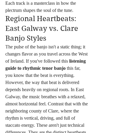
Each track is a masterclass in how the 
plectrum shapes the soul of the tune.
Regional Heartbeats: 
East Galway vs. Clare 
Banjo Styles
The pulse of the banjo isn't a static thing; it 
changes flavor as you travel across the West 
of Ireland. If you've followed this 
listening 
guide to rhythmic tenor banjo
 this far, 
you know that the beat is everything. 
However, the way that beat is delivered 
depends heavily on regional roots. In East 
Galway, the music breathes with a relaxed, 
almost horizontal feel. Contrast that with the 
neighboring county of Clare, where the 
rhythm is vertical, driving, and full of 
staccato energy. These aren't just technical 
differences. They are the distinct heartbeats 