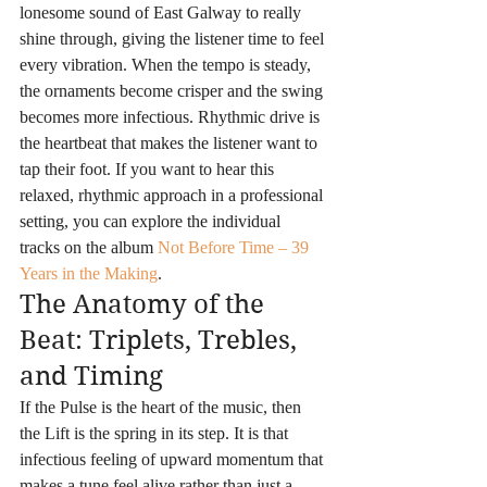
lonesome sound of East Galway to really 
shine through, giving the listener time to feel 
every vibration. When the tempo is steady, 
the ornaments become crisper and the swing 
becomes more infectious. Rhythmic drive is 
the heartbeat that makes the listener want to 
tap their foot. If you want to hear this 
relaxed, rhythmic approach in a professional 
setting, you can explore the individual 
tracks on the album 
Not Before Time – 39 
Years in the Making
.
The Anatomy of the 
Beat: Triplets, Trebles, 
and Timing
If the Pulse is the heart of the music, then 
the Lift is the spring in its step. It is that 
infectious feeling of upward momentum that 
makes a tune feel alive rather than just a 