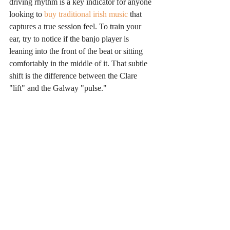
driving rhythm is a key indicator for anyone 
looking to 
buy traditional irish music
 that 
captures a true session feel. To train your 
ear, try to notice if the banjo player is 
leaning into the front of the beat or sitting 
comfortably in the middle of it. That subtle 
shift is the difference between the Clare 
"lift" and the Galway "pulse."