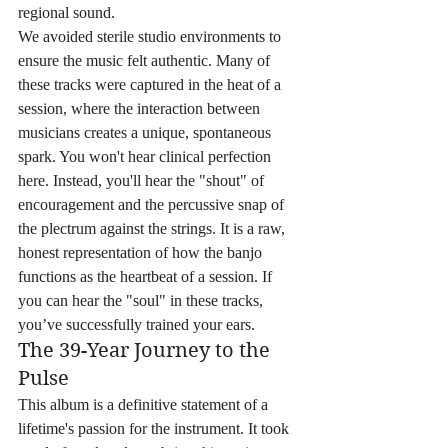
regional sound.
We avoided sterile studio environments to 
ensure the music felt authentic. Many of 
these tracks were captured in the heat of a 
session, where the interaction between 
musicians creates a unique, spontaneous 
spark. You won't hear clinical perfection 
here. Instead, you'll hear the "shout" of 
encouragement and the percussive snap of 
the plectrum against the strings. It is a raw, 
honest representation of how the banjo 
functions as the heartbeat of a session. If 
you can hear the "soul" in these tracks, 
you’ve successfully trained your ears.
The 39-Year Journey to the 
Pulse
This album is a definitive statement of a 
lifetime's passion for the instrument. It took 