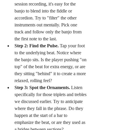
session recording, it's easy for the 
banjo to blend into the fiddle or 
accordion. Try to "filter" the other 
instruments out mentally. Pick one 
track and follow only the banjo from 
the first note to the last.
Step 2: Find the Pulse.
 Tap your foot 
to the underlying beat. Notice where 
the banjo sits. Is the player pushing "on 
top" of the beat for extra energy, or are 
they sitting "behind" it to create a more 
relaxed, rolling feel?
Step 3: Spot the Ornaments.
 Listen 
specifically for those triplets and trebles 
we discussed earlier. Try to anticipate 
where they fall in the phrase. Do they 
happen at the start of a bar to 
emphasize the beat, or are they used as 
a bridge between sections?