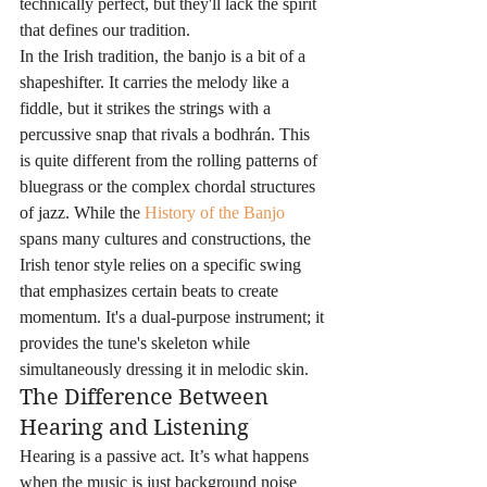
technically perfect, but they'll lack the spirit 
that defines our tradition.
In the Irish tradition, the banjo is a bit of a 
shapeshifter. It carries the melody like a 
fiddle, but it strikes the strings with a 
percussive snap that rivals a bodhrán. This 
is quite different from the rolling patterns of 
bluegrass or the complex chordal structures 
of jazz. While the 
History of the Banjo
spans many cultures and constructions, the 
Irish tenor style relies on a specific swing 
that emphasizes certain beats to create 
momentum. It's a dual-purpose instrument; it 
provides the tune's skeleton while 
simultaneously dressing it in melodic skin.
The Difference Between 
Hearing and Listening
Hearing is a passive act. It’s what happens 
when the music is just background noise 