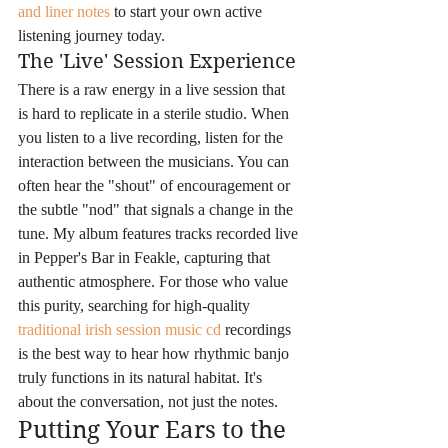
and liner notes
 to start your own active 
listening journey today.
The 'Live' Session Experience
There is a raw energy in a live session that 
is hard to replicate in a sterile studio. When 
you listen to a live recording, listen for the 
interaction between the musicians. You can 
often hear the "shout" of encouragement or 
the subtle "nod" that signals a change in the 
tune. My album features tracks recorded live 
in Pepper's Bar in Feakle, capturing that 
authentic atmosphere. For those who value 
this purity, searching for high-quality 
traditional irish session music cd
 recordings 
is the best way to hear how rhythmic banjo 
truly functions in its natural habitat. It's 
about the conversation, not just the notes.
Putting Your Ears to the 