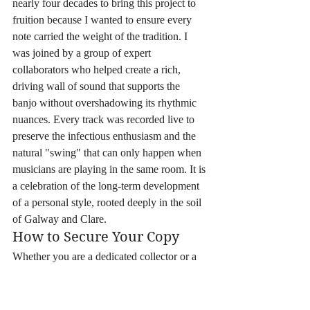
nearly four decades to bring this project to 
fruition because I wanted to ensure every 
note carried the weight of the tradition. I 
was joined by a group of expert 
collaborators who helped create a rich, 
driving wall of sound that supports the 
banjo without overshadowing its rhythmic 
nuances. Every track was recorded live to 
preserve the infectious enthusiasm and the 
natural "swing" that can only happen when 
musicians are playing in the same room. It is 
a celebration of the long-term development 
of a personal style, rooted deeply in the soil 
of Galway and Clare.
How to Secure Your Copy
Whether you are a dedicated collector or a 
newcomer to the scene, there are several 
ways to bring this music into your home. 
For those who want immediate, high-quality 