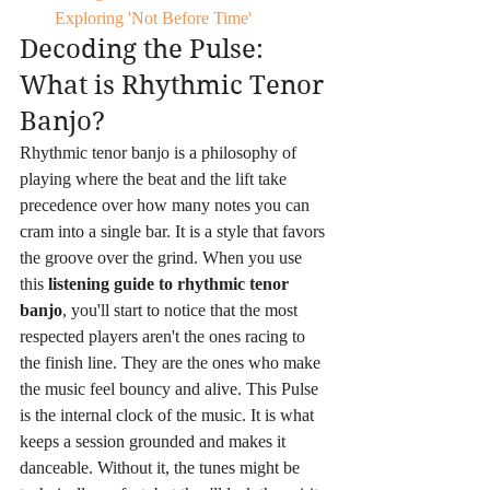
Exploring 'Not Before Time'
Decoding the Pulse: 
What is Rhythmic Tenor 
Banjo?
Rhythmic tenor banjo is a philosophy of 
playing where the beat and the lift take 
precedence over how many notes you can 
cram into a single bar. It is a style that favors 
the groove over the grind. When you use 
this 
listening guide to rhythmic tenor 
banjo
, you'll start to notice that the most 
respected players aren't the ones racing to 
the finish line. They are the ones who make 
the music feel bouncy and alive. This Pulse 
is the internal clock of the music. It is what 
keeps a session grounded and makes it 
danceable. Without it, the tunes might be 