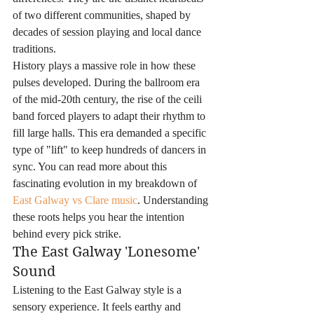
of two different communities, shaped by 
decades of session playing and local dance 
traditions.
History plays a massive role in how these 
pulses developed. During the ballroom era 
of the mid-20th century, the rise of the ceili 
band forced players to adapt their rhythm to 
fill large halls. This era demanded a specific 
type of "lift" to keep hundreds of dancers in 
sync. You can read more about this 
fascinating evolution in my breakdown of 
East Galway vs Clare music
. Understanding 
these roots helps you hear the intention 
behind every pick strike.
The East Galway 'Lonesome' 
Sound
Listening to the East Galway style is a 
sensory experience. It feels earthy and 