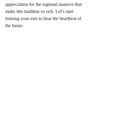
appreciation for the regional nuances that 
make this tradition so rich. Let’s start 
training your ears to hear the heartbeat of 
the banjo.