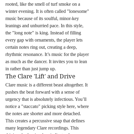
rooted, like the smell of turf smoke on a 
winter evening. It is often called "lonesome" 
music because of its soulful, minor-key 
leanings and unhurried pace. In this style, 
the "long note" is king. Instead of filling 
every gap with ornaments, the player lets 
certain notes ring out, creating a deep, 
rhythmic resonance. It’s music for the player 
as much as the dancer. It invites you to lean 
in rather than just jump up.
The Clare 'Lift' and Drive
Clare music is a different beast altogether. It 
pushes the beat forward with a sense of 
urgency that is absolutely infectious. You’ll 
notice a "staccato" picking style here, where 
the notes are shorter and more detached. 
This creates a percussive snap that defines 
many legendary Clare recordings. This 