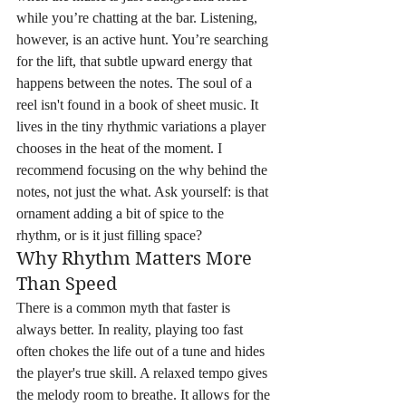
while you’re chatting at the bar. Listening, 
however, is an active hunt. You’re searching 
for the lift, that subtle upward energy that 
happens between the notes. The soul of a 
reel isn't found in a book of sheet music. It 
lives in the tiny rhythmic variations a player 
chooses in the heat of the moment. I 
recommend focusing on the why behind the 
notes, not just the what. Ask yourself: is that 
ornament adding a bit of spice to the 
rhythm, or is it just filling space?
Why Rhythm Matters More 
Than Speed
There is a common myth that faster is 
always better. In reality, playing too fast 
often chokes the life out of a tune and hides 
the player's true skill. A relaxed tempo gives 
the melody room to breathe. It allows for the 