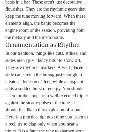
beats in a bar. These aren't just decorative 
flourishes. They are the rhythmic gears that 
keep the tune moving forward. When these 
elements align, the banjo becomes the 
engine room of the session, providing both 
the melody and the metronome.
Ornamentation as Rhythm
In our tradition, things like cuts, strikes, and 
slides aren't just "fancy bits" to show off. 
They are rhythmic markers. A well-placed 
slide can stretch the timing just enough to 
create a "lonesome" feel, while a crisp cut 
adds a sudden burst of energy. You should 
listen for the "pop" of a well-executed triplet 
against the steady pulse of the tune. It 
should feel like a tiny explosion of sound. 
Here is a practical tip: next time you listen to 
a reel, try to clap only when you hear a 
triplet. It is a fantastic way to sharpen your 