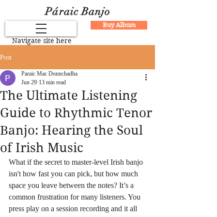
Páraic Banjo
Buy Album
Navigate site here
Post
Paraic Mac Donnchadha
Jun 29
13 min read
The Ultimate Listening
Guide to Rhythmic Tenor
Banjo: Hearing the Soul
of Irish Music
What if the secret to master-level Irish banjo 
isn't how fast you can pick, but how much 
space you leave between the notes? It’s a 
common frustration for many listeners. You 
press play on a session recording and it all 