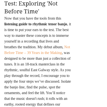
Test: Exploring 'Not 
Before Time'
Now that you have the tools from this 
listening guide to rhythmic tenor banjo
, it 
is time to put your ears to the test. The best 
way to master these concepts is to immerse 
yourself in a recording that lives and 
breathes the tradition. My debut album, 
Not 
Before Time – 39 Years in the Making
, was 
designed to be more than just a collection of 
tunes. It is an 18-track masterclass in the 
rhythmic, soulful East Galway style. As you 
play through the record, I encourage you to 
apply the four steps we’ve discussed. Isolate 
the banjo line, find the pulse, spot the 
ornaments, and feel the lift. You’ll notice 
that the music doesn't rush; it rolls with an 
earthy, rooted energy that defines our 