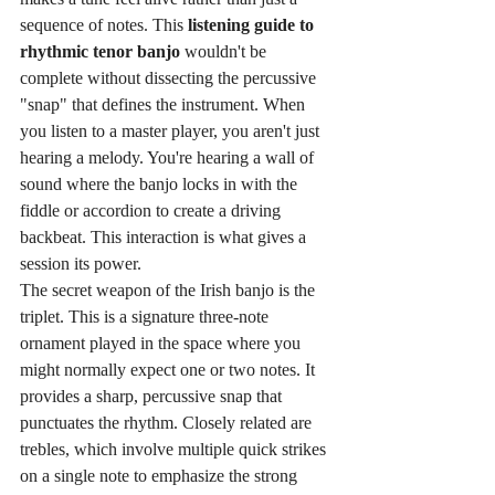
sequence of notes. This 
listening guide to 
rhythmic tenor banjo
 wouldn't be 
complete without dissecting the percussive 
"snap" that defines the instrument. When 
you listen to a master player, you aren't just 
hearing a melody. You're hearing a wall of 
sound where the banjo locks in with the 
fiddle or accordion to create a driving 
backbeat. This interaction is what gives a 
session its power.
The secret weapon of the Irish banjo is the 
triplet. This is a signature three-note 
ornament played in the space where you 
might normally expect one or two notes. It 
provides a sharp, percussive snap that 
punctuates the rhythm. Closely related are 
trebles, which involve multiple quick strikes 
on a single note to emphasize the strong 