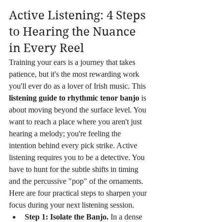
Active Listening: 4 Steps 
to Hearing the Nuance 
in Every Reel
Training your ears is a journey that takes 
patience, but it's the most rewarding work 
you'll ever do as a lover of Irish music. This 
listening guide to rhythmic tenor banjo
 is 
about moving beyond the surface level. You 
want to reach a place where you aren't just 
hearing a melody; you're feeling the 
intention behind every pick strike. Active 
listening requires you to be a detective. You 
have to hunt for the subtle shifts in timing 
and the percussive "pop" of the ornaments. 
Here are four practical steps to sharpen your 
focus during your next listening session.
Step 1: Isolate the Banjo.
 In a dense 